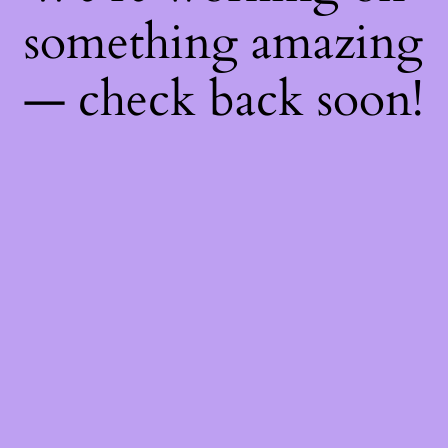
something amazing
— check back soon!