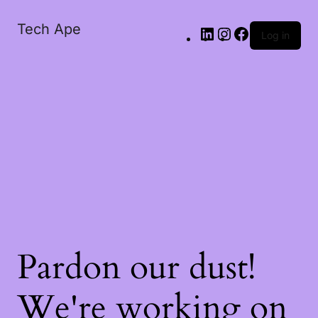
Tech Ape
Log in
Pardon our dust!
We're working on