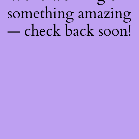
something amazing
— check back soon!