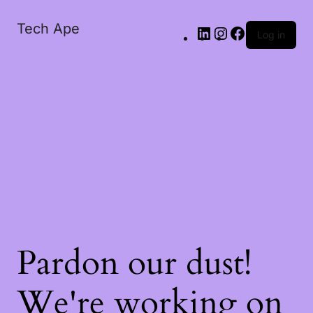
Tech Ape
Log in
Pardon our dust!
We're working on