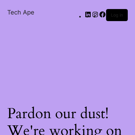
Tech Ape
Log in
Pardon our dust!
We're working on