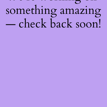
something amazing
— check back soon!