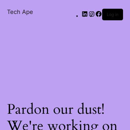
Tech Ape
Log in
Pardon our dust!
We're working on