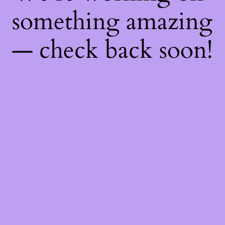
something amazing
— check back soon!