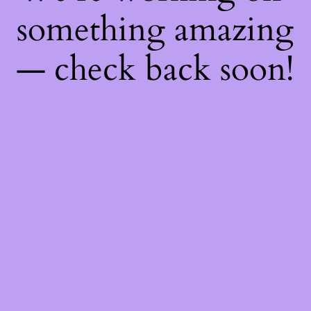
something amazing
— check back soon!