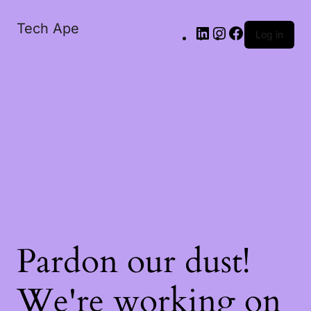
Tech Ape
Log in
Pardon our dust!
We're working on