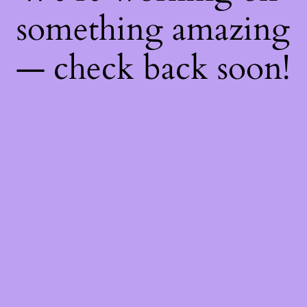
something amazing
— check back soon!