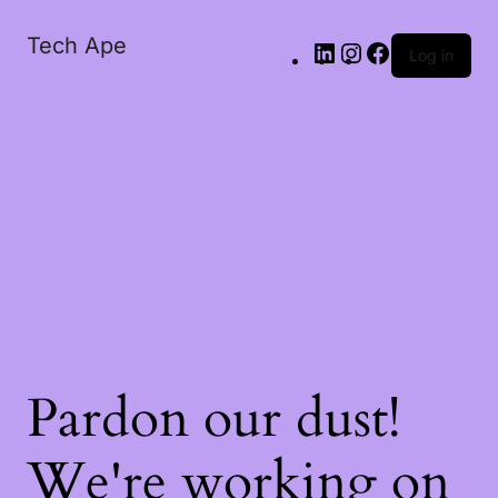
Tech Ape
Log in
Pardon our dust!
We're working on