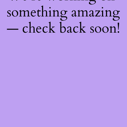
something amazing
— check back soon!