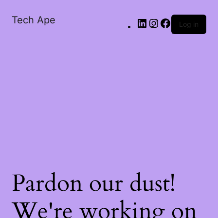
Tech Ape
Log in
Pardon our dust!
We're working on