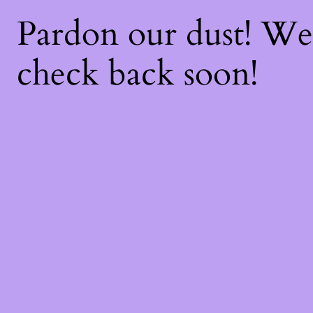
Pardon our dust! W
check back soon!