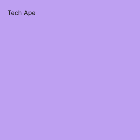
Tech Ape