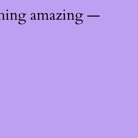
thing amazing —