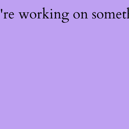
e're working on some