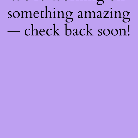
something amazing
— check back soon!