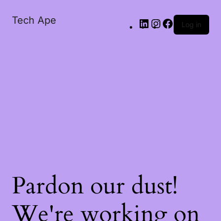
Tech Ape
Log in
Pardon our dust!
We're working on