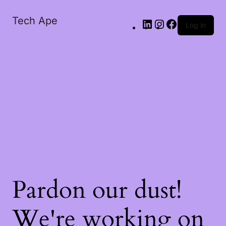
Tech Ape
Log in
Pardon our dust!
We're working on