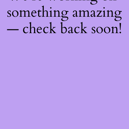
something amazing
— check back soon!