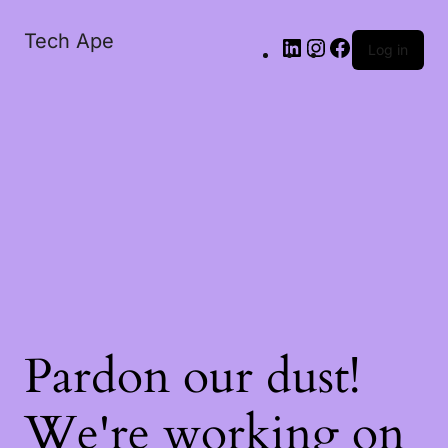
Tech Ape
Log in
Pardon our dust!
We're working on