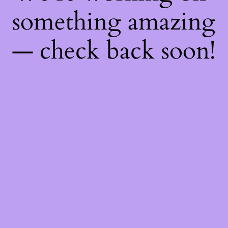
something amazing
— check back soon!