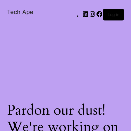
Tech Ape
Log in
Pardon our dust!
We're working on