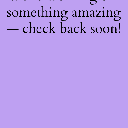
something amazing
— check back soon!