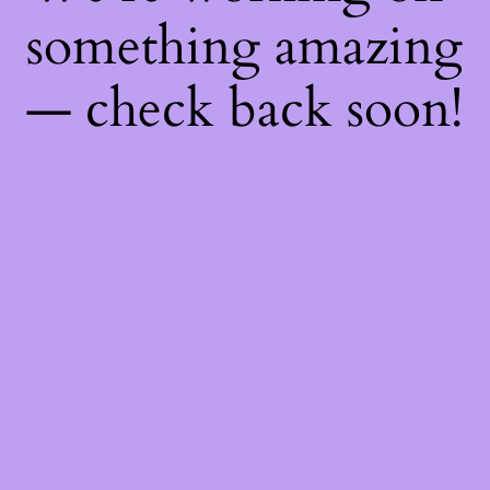
something amazing
— check back soon!