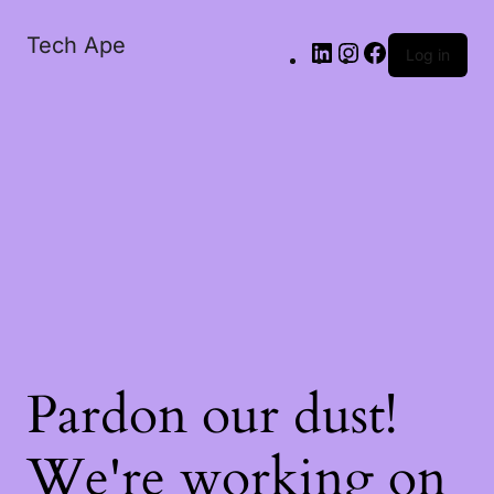
Tech Ape
Log in
Pardon our dust!
We're working on