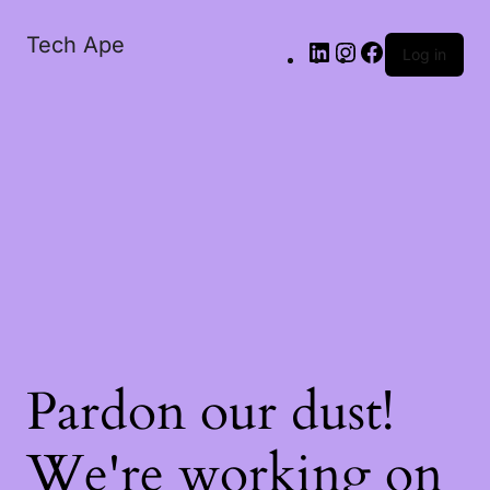
Tech Ape
Log in
Pardon our dust!
We're working on