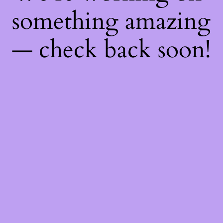
something amazing
— check back soon!