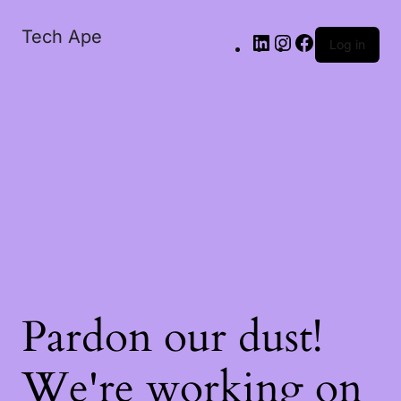
Tech Ape
Log in
Pardon our dust!
We're working on