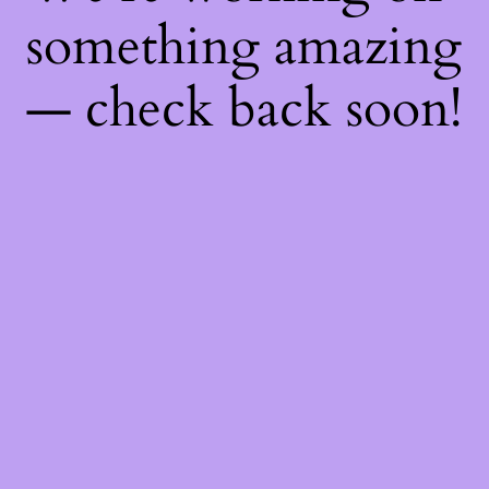
something amazing
— check back soon!