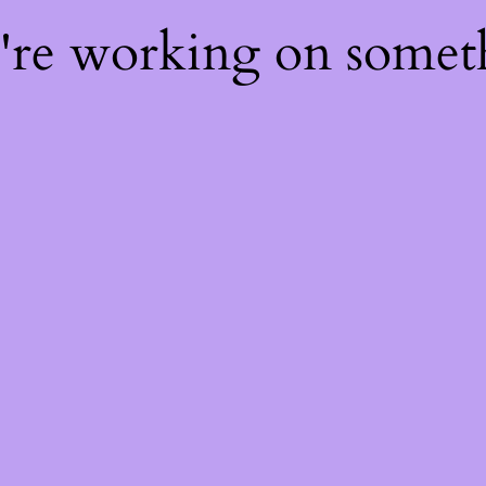
e're working on some