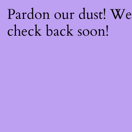
Pardon our dust! W
check back soon!