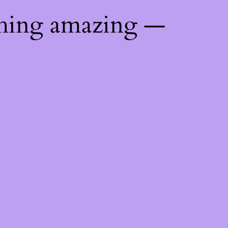
thing amazing —