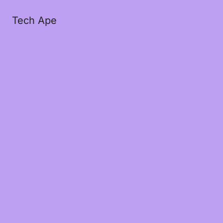
Tech Ape