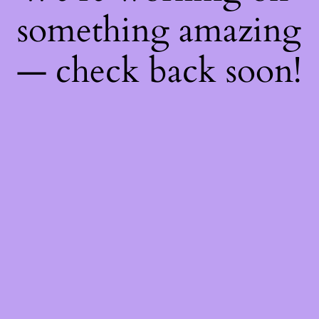
something amazing
— check back soon!