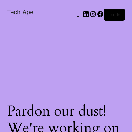
Tech Ape
Log in
Pardon our dust!
We're working on