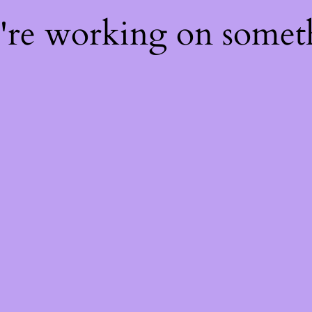
e're working on some