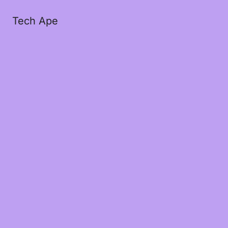
Tech Ape