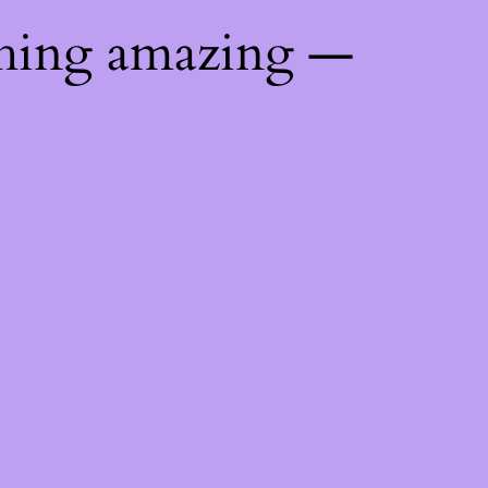
thing amazing —