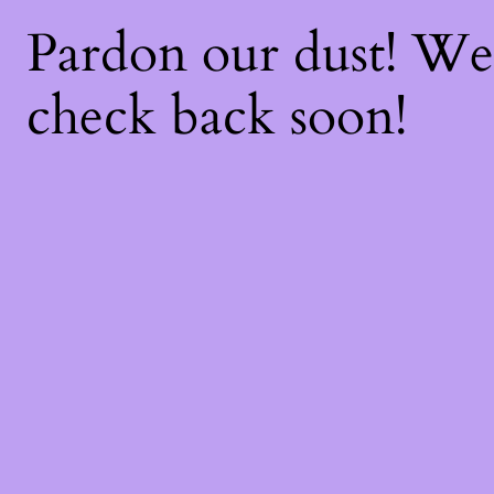
Pardon our dust! W
check back soon!