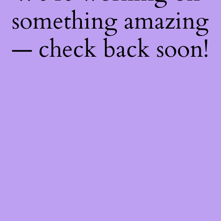
something amazing
— check back soon!