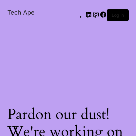
Tech Ape
Log in
Pardon our dust!
We're working on