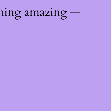
thing amazing —