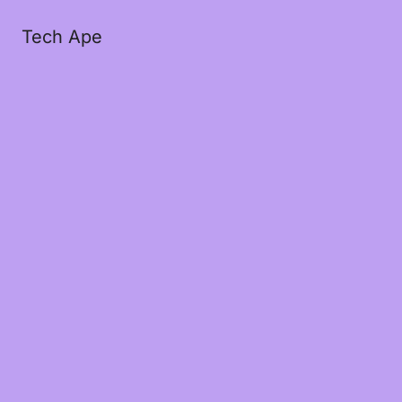
Tech Ape