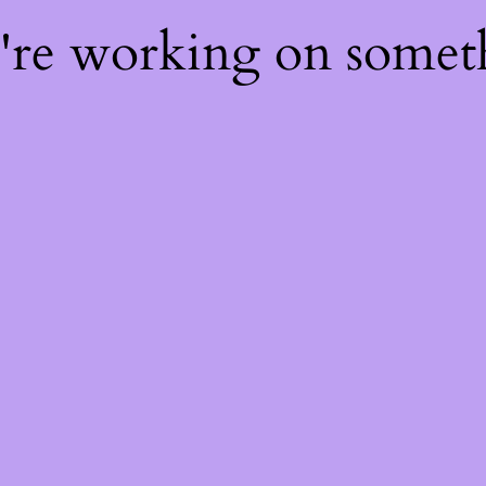
e're working on some