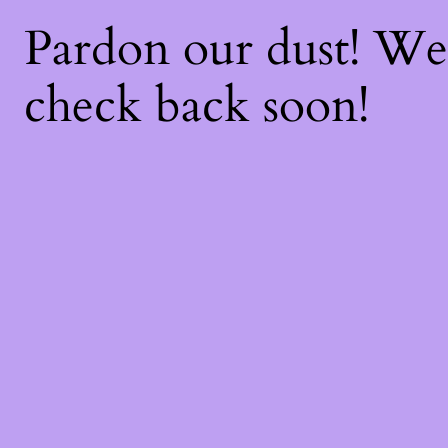
Pardon our dust! W
check back soon!