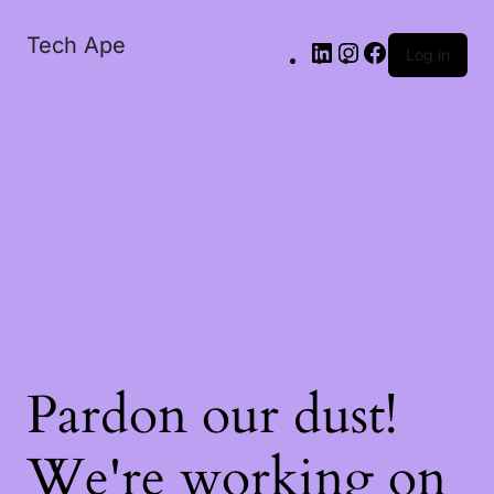
Tech Ape
Log in
Pardon our dust!
We're working on