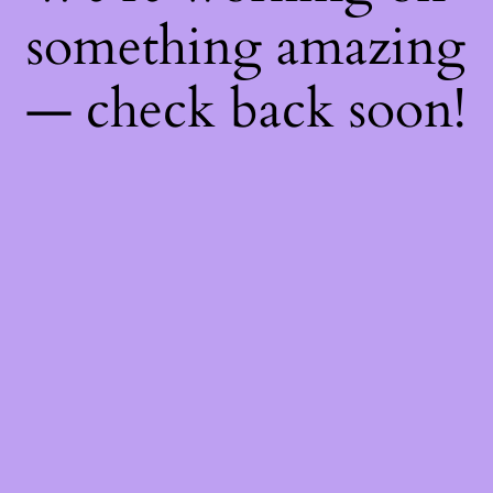
something amazing
— check back soon!