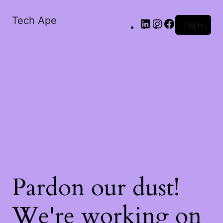
Tech Ape
Log in
Pardon our dust!
We're working on