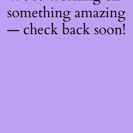
something amazing
— check back soon!