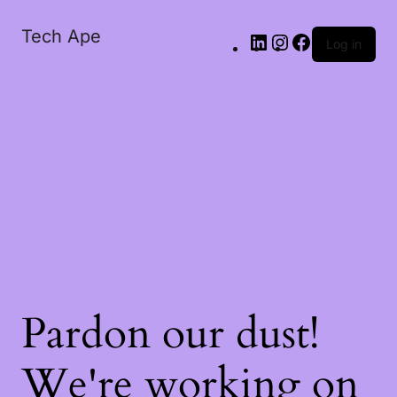
Tech Ape
Log in
Pardon our dust!
We're working on