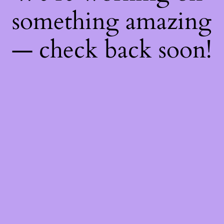
something amazing
— check back soon!