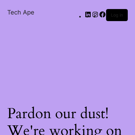
Tech Ape
Log in
Pardon our dust!
We're working on