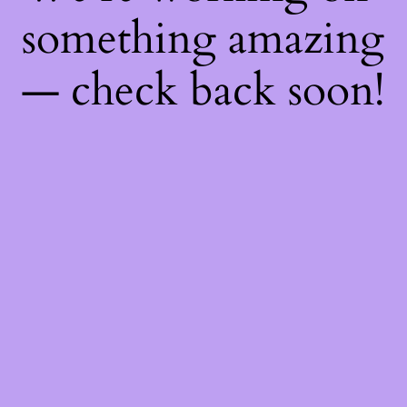
something amazing
— check back soon!