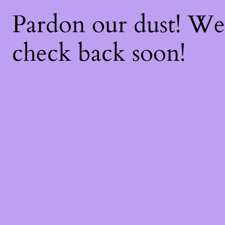
Pardon our dust! W
check back soon!