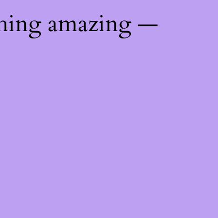
thing amazing —