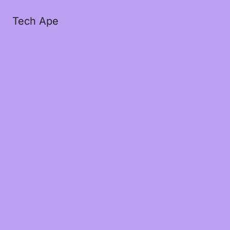
Tech Ape