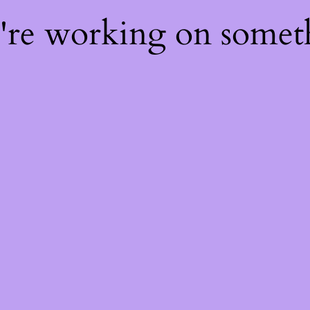
e're working on some