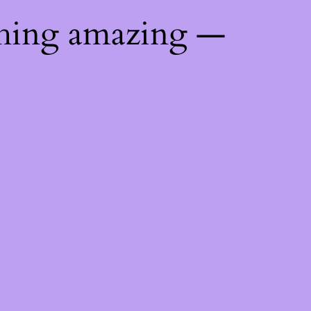
thing amazing —