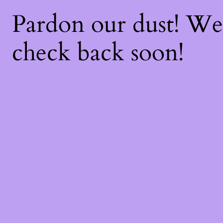
Pardon our dust! W
check back soon!