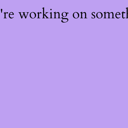
e're working on some