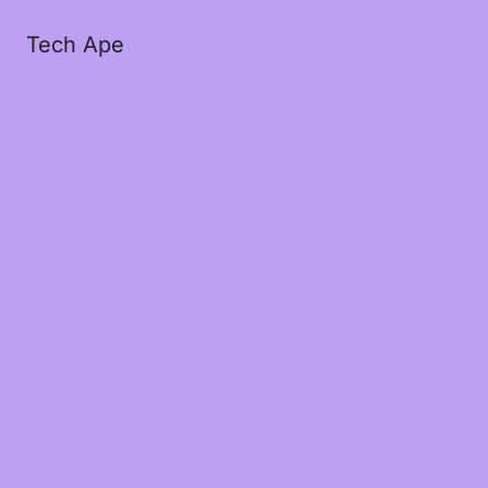
Tech Ape