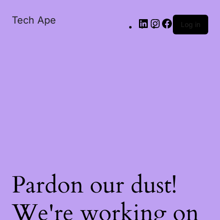
Tech Ape
Log in
Pardon our dust!
We're working on