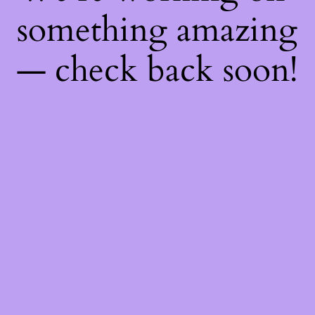
something amazing
— check back soon!