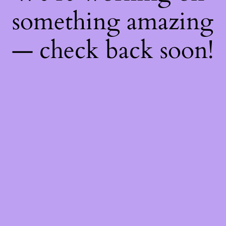
something amazing
— check back soon!