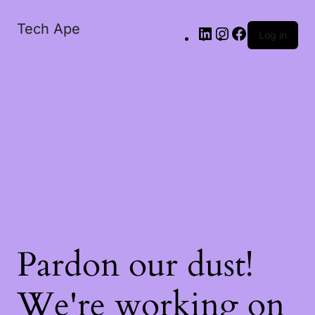
Tech Ape
Log in
Pardon our dust!
We're working on