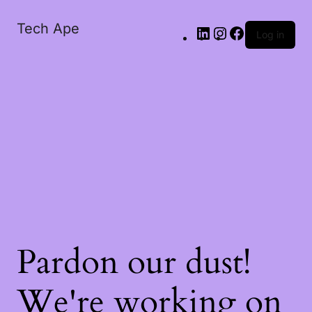
Tech Ape
Log in
Pardon our dust!
We're working on