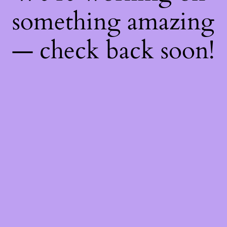
something amazing
— check back soon!