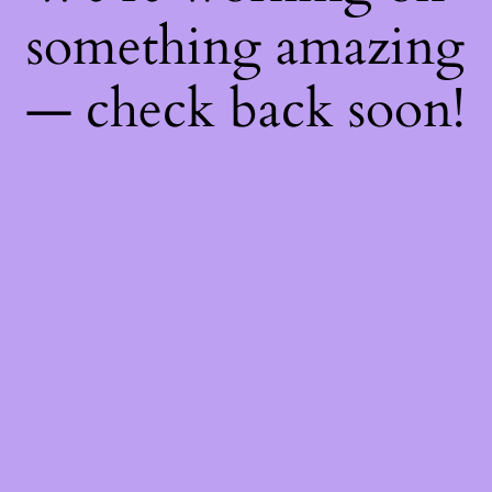
something amazing
— check back soon!