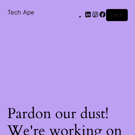
Tech Ape
Log in
Pardon our dust!
We're working on