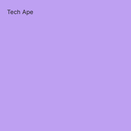
Tech Ape