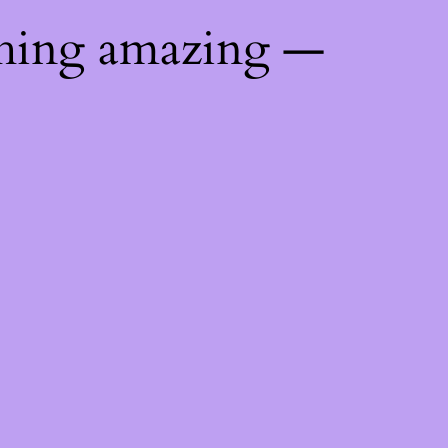
thing amazing —