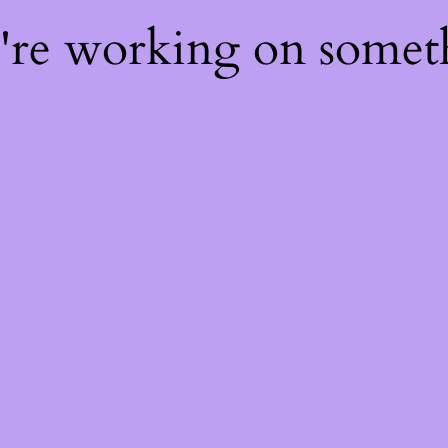
e're working on some