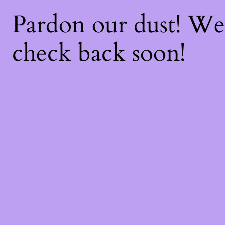
Pardon our dust! W
check back soon!