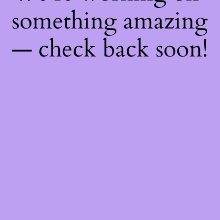
something amazing
— check back soon!