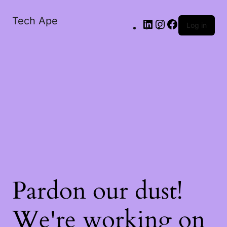
Tech Ape
Log in
Pardon our dust!
We're working on