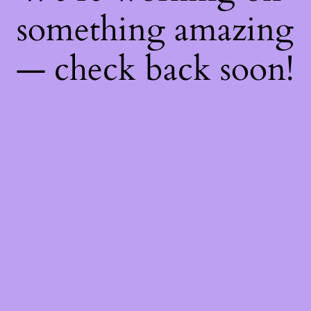
something amazing
— check back soon!