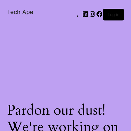
Tech Ape
Log in
Pardon our dust!
We're working on