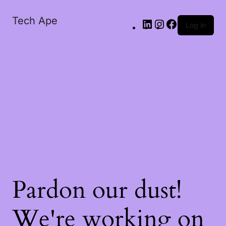
Tech Ape
Log in
Pardon our dust!
We're working on