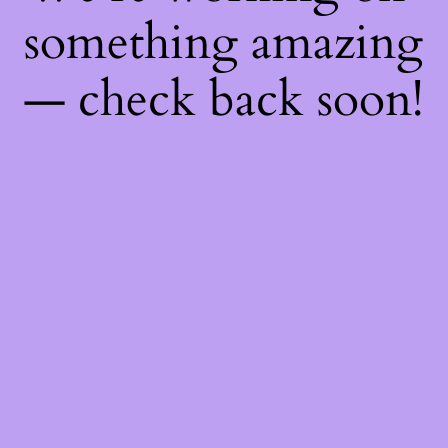
something amazing
— check back soon!