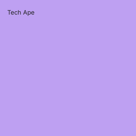
Tech Ape