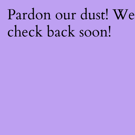
Pardon our dust! W
check back soon!