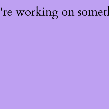
e're working on some