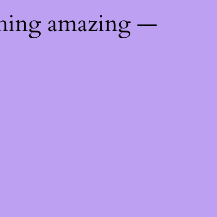
thing amazing —