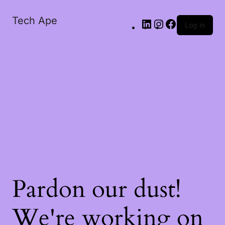
Tech Ape
Log in
Pardon our dust!
We're working on