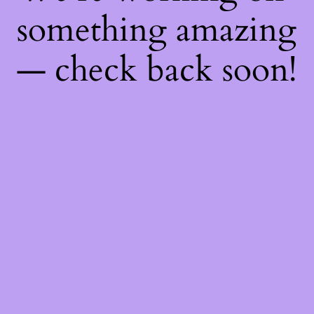
something amazing
— check back soon!