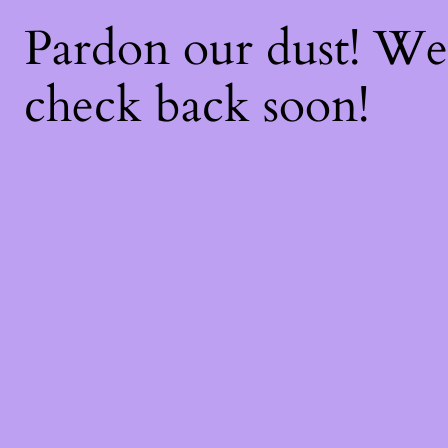
Pardon our dust! W
check back soon!