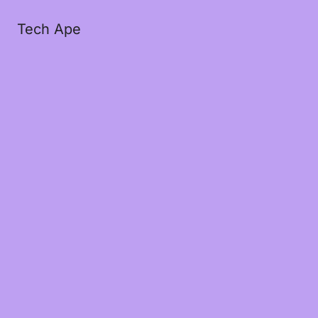
Tech Ape