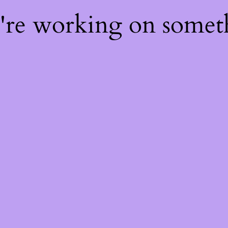
e're working on some