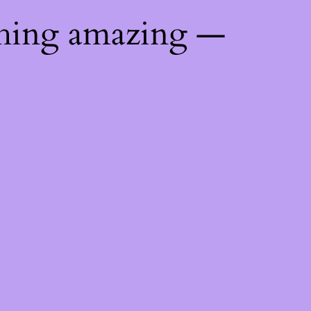
thing amazing —