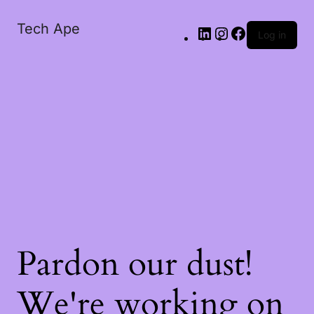
Tech Ape
Log in
Pardon our dust!
We're working on