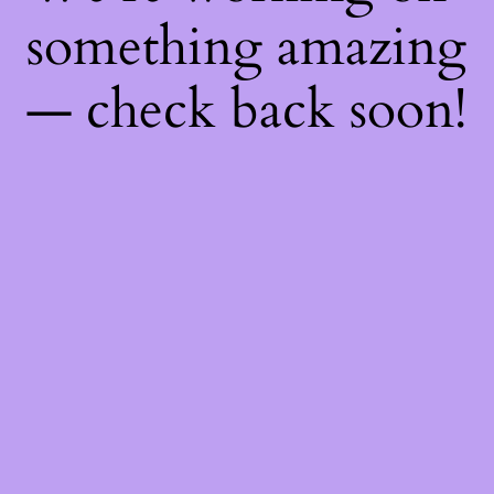
something amazing
— check back soon!