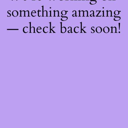
something amazing
— check back soon!