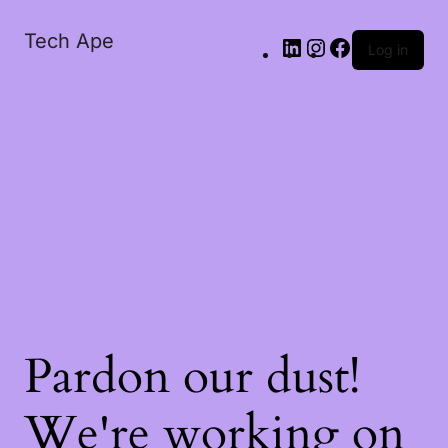
Tech Ape
Log in
Pardon our dust!
We're working on