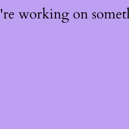
e're working on some