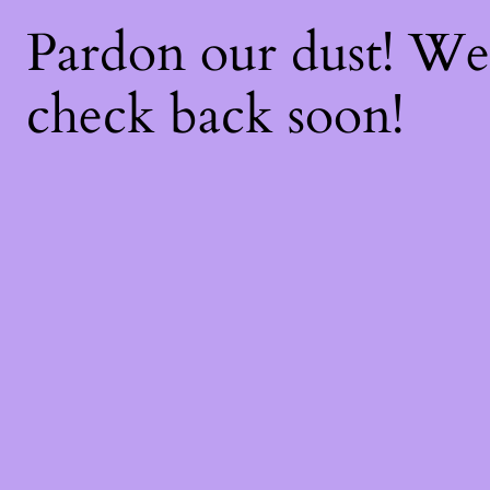
Pardon our dust! W
check back soon!