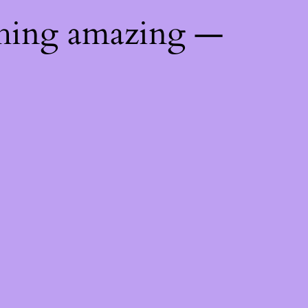
thing amazing —