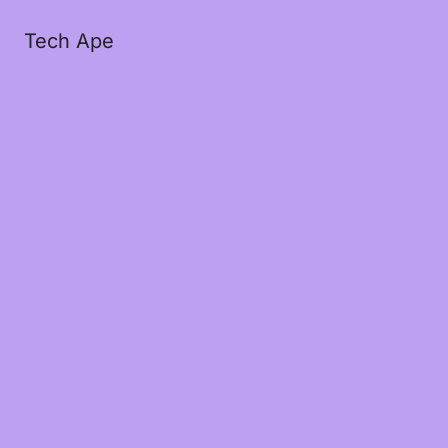
Tech Ape