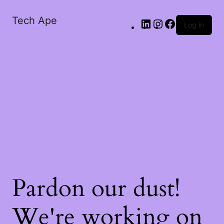
Tech Ape
Log in
Pardon our dust!
We're working on