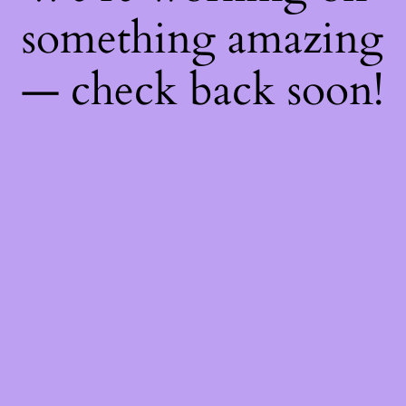
something amazing
— check back soon!