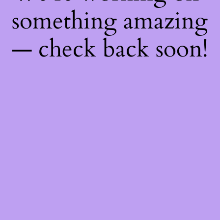
something amazing
— check back soon!