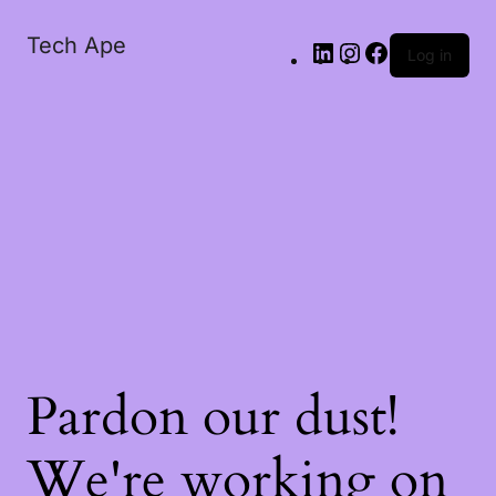
Tech Ape
Log in
Pardon our dust!
We're working on