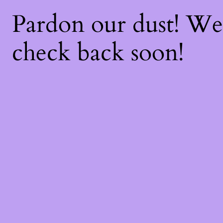
Pardon our dust! W
check back soon!