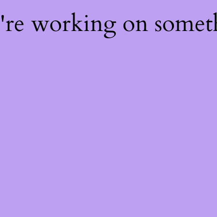
e're working on some