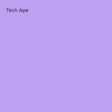
Tech Ape