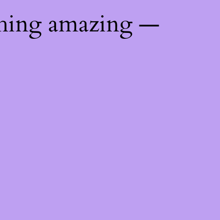
thing amazing —