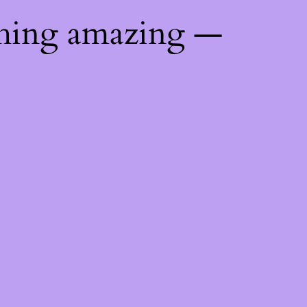
thing amazing —