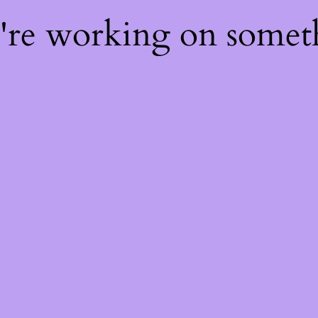
e're working on some