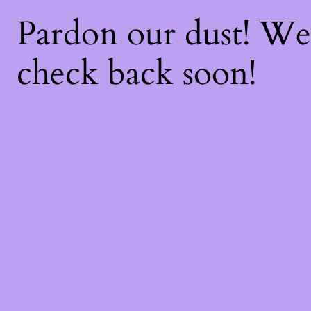
Pardon our dust! W
check back soon!