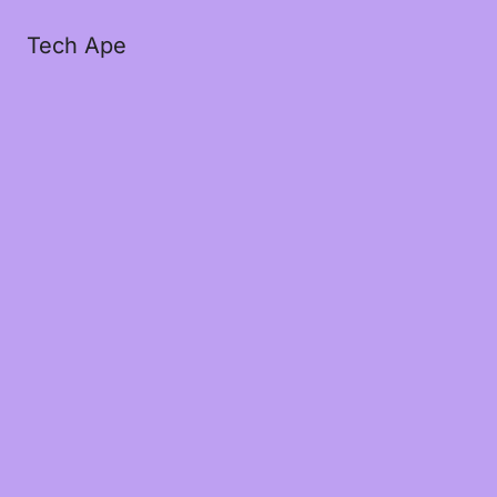
Tech Ape