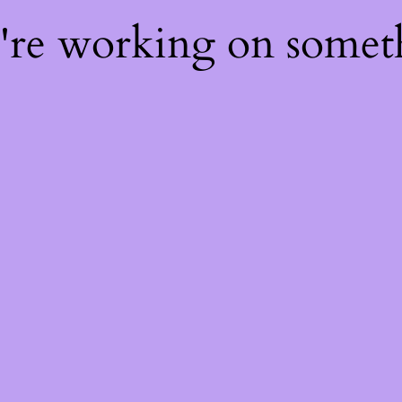
e're working on some