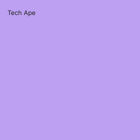
Tech Ape