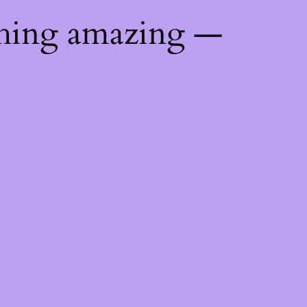
thing amazing —