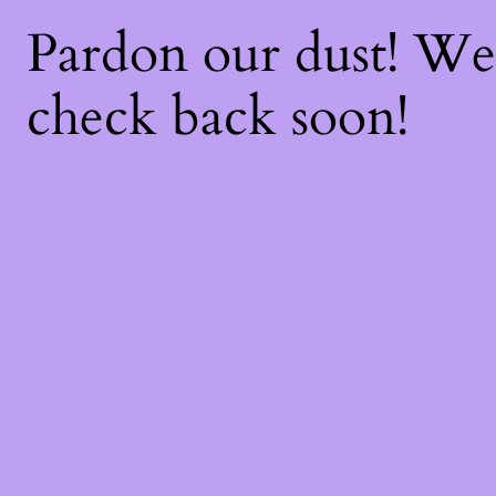
Pardon our dust! W
check back soon!