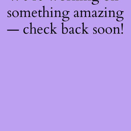
something amazing
— check back soon!