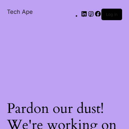
Tech Ape
Log in
Pardon our dust!
We're working on