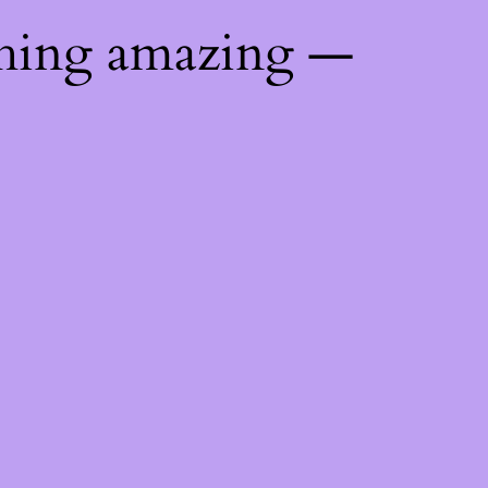
thing amazing —