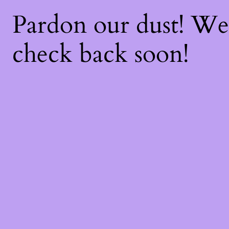
Pardon our dust! W
check back soon!