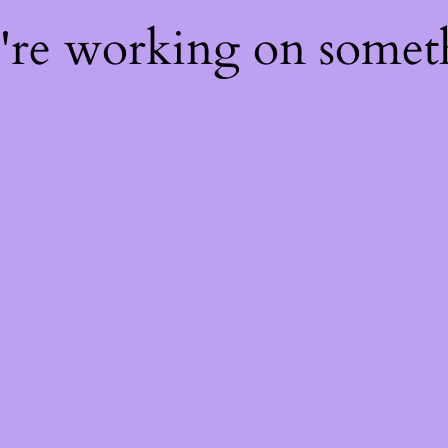
e're working on some