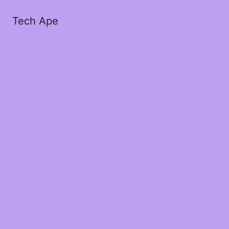
Tech Ape