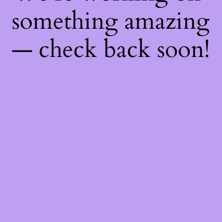
something amazing
— check back soon!