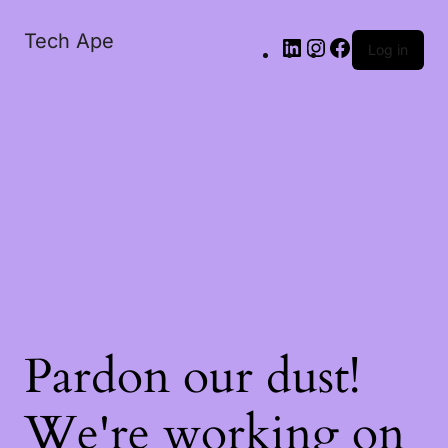
Tech Ape
Log in
Pardon our dust!
We're working on