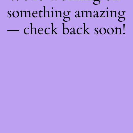
something amazing
— check back soon!