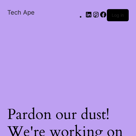
Tech Ape
Log in
Pardon our dust!
We're working on