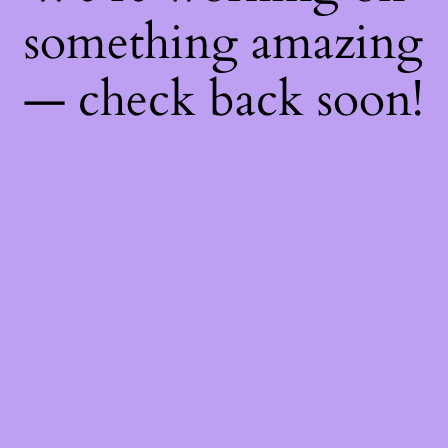
something amazing
— check back soon!