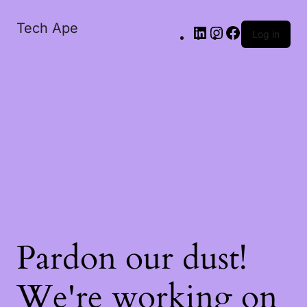
Tech Ape
Log in
Pardon our dust!
We're working on